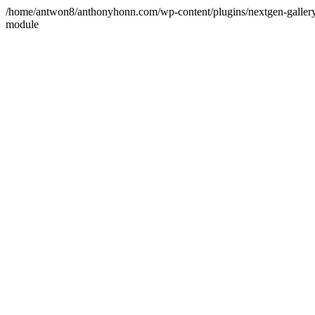
/home/antwon8/anthonyhonn.com/wp-content/plugins/nextgen-gallery/p
module